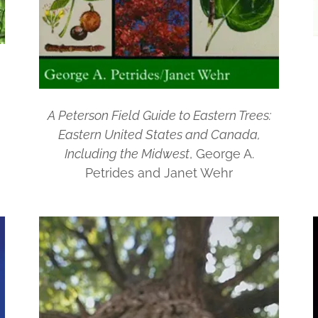
A Peterson Field Guide to Eastern Trees:
Eastern United States and Canada,
Including the Midwest
, George A.
Petrides and Janet Wehr