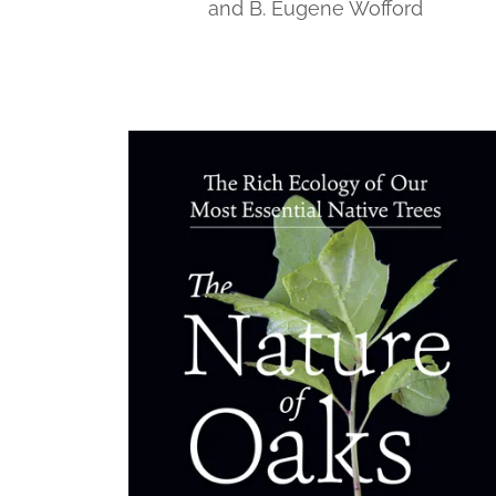
and B. Eugene Wofford