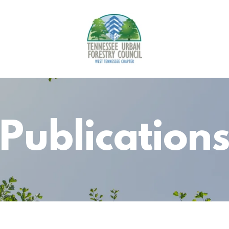
Publication