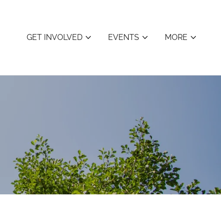
GET INVOLVED
EVENTS
MORE
s