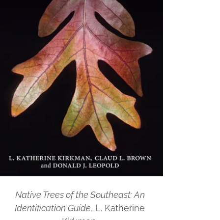
Native Trees of the Southeast: An
Identification Guide
, L. Katherine