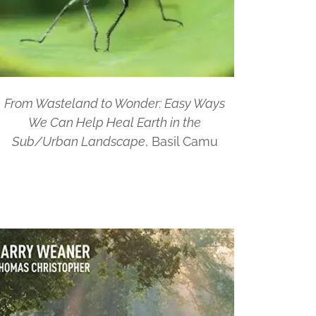
From Wasteland to Wonder: Easy Ways
We Can Help Heal Earth in the
Sub/Urban Landscape
, Basil Camu