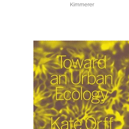
Kimmerer