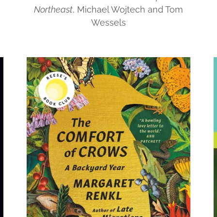
Northeast
, Michael Wojtech and Tom
Wessels