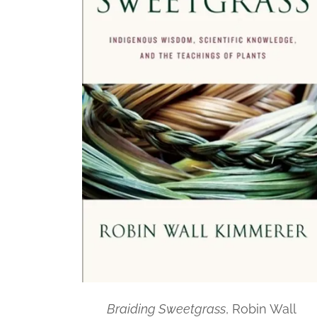
Braiding Sweetgrass
, Robin Wall