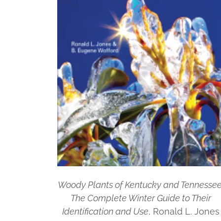
Woody Plants of Kentucky and Tennessee
The Complete Winter Guide to Their
Identification and Use
, Ronald L. Jones