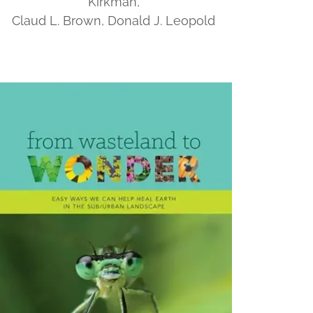
Kirkman,
Claud L. Brown, Donald J. Leopold