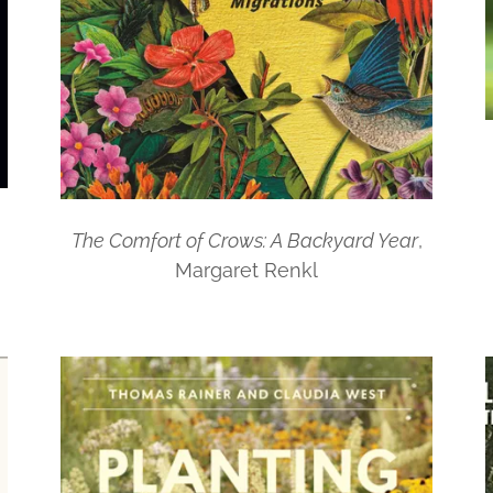
The Comfort of Crows: A Backyard Year
,
Margaret Renkl