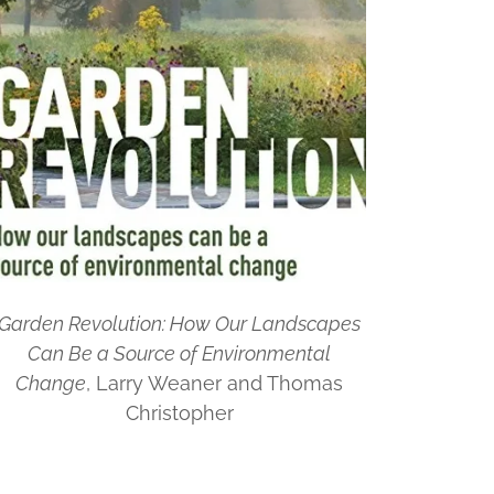
Garden Revolution: How Our Landscapes
Can Be a Source of Environmental
Change
, Larry Weaner and Thomas
Christopher