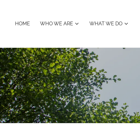
HOME
WHO WE ARE
WHAT WE DO