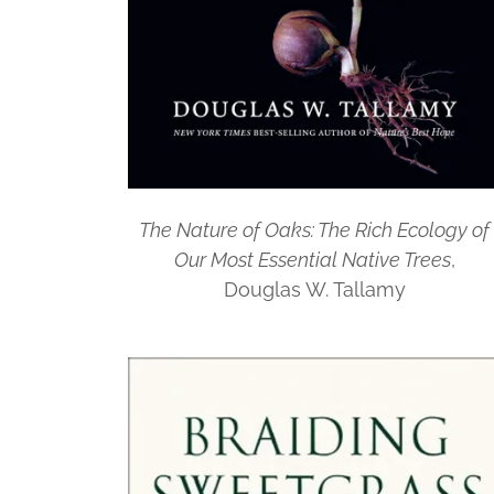
The Nature of Oaks: The Rich Ecology of
Our Most Essential Native Trees
,
Douglas W. Tallamy