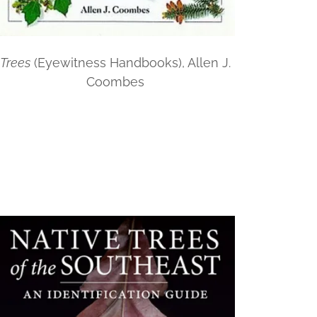
Trees
(Eyewitness Handbooks), Allen J.
Coombes