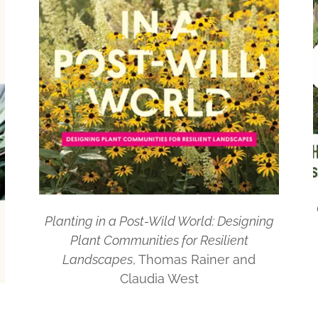
Planting in a Post-Wild World: Designing
Plant Communities for Resilient
Landscapes
, Thomas Rainer and
Claudia West