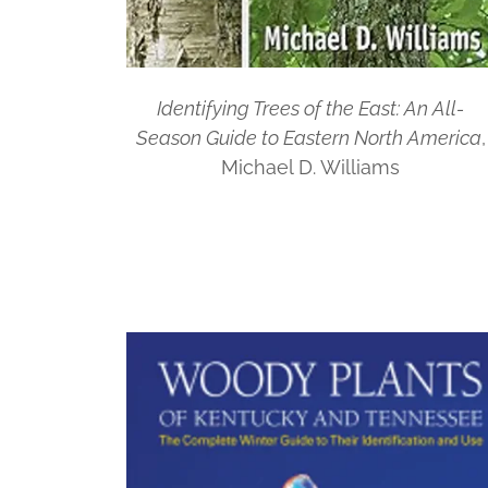
Identifying Trees of the East: An All-
Season Guide to Eastern North America
,
Michael D. Williams