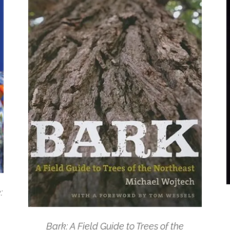
:
Bark: A Field Guide to Trees of the